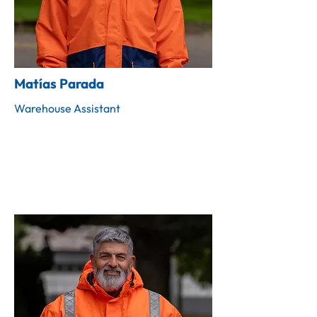
Matías Parada
Warehouse Assistant