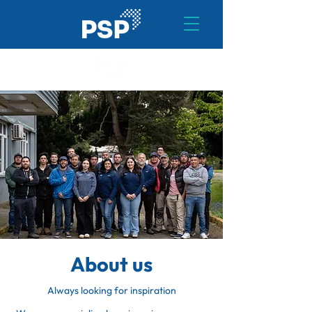
About us
Always looking for inspiration