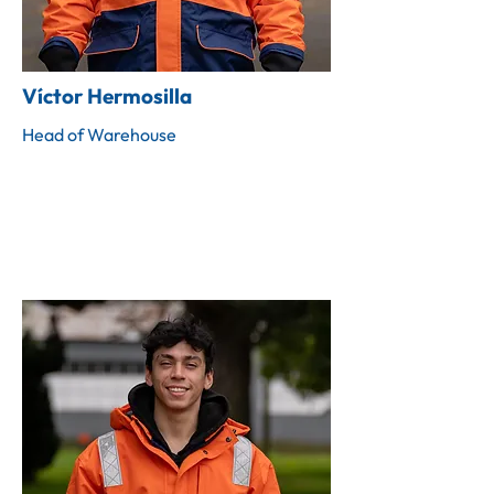
Víctor Hermosilla
Head of Warehouse