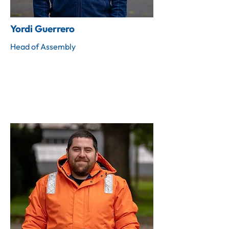
Yordi Guerrero
Head of Assembly