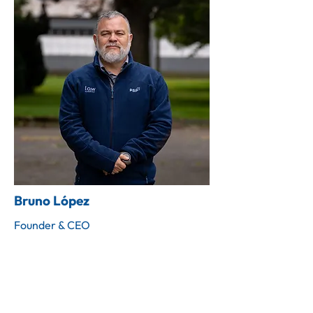
Bruno López
Founder & CEO