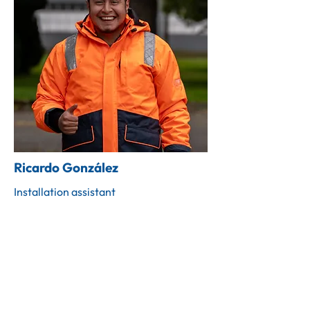
Ricardo González
Installation assistant