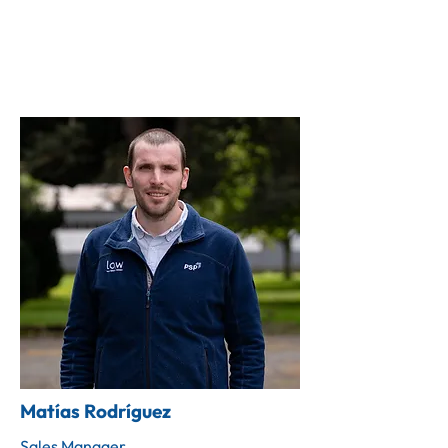
Matías Rodríguez
Sales Manager