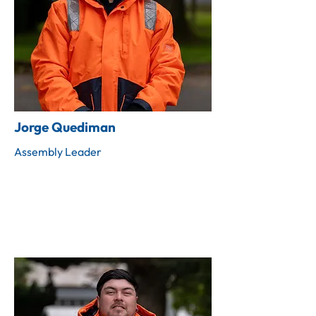
Jorge Quediman
Assembly Leader