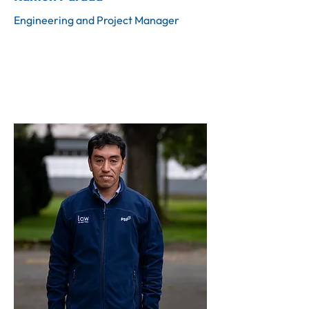
Engineering and Project Manager