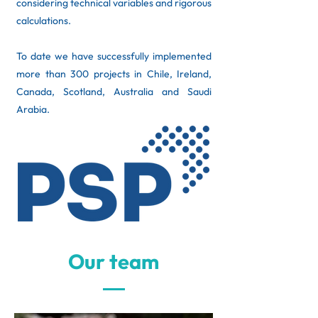
considering technical variables and rigorous
calculations. ​
To date we have successfully implemented
more than 300 projects in Chile, Ireland,
Canada, Scotland, Australia and Saudi
Arabia.
Our team