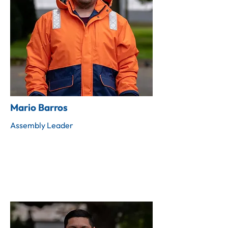
Mario Barros
Assembly Leader