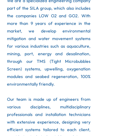
We are a specialized engineering company
part of the SILA group, which also includes
the companies LOW O2 and GO2. With
more than 9 years of experience in the
market, we develop environmental
mitigation and water movement systems
for various industries such as aquaculture,
mining, port, energy and desalination,
through our TMS (Tight Microbubbles
Screen) systems, upwelling, oxygenation
modules and seabed regeneration, 100%
environmentally friendly. ​
Our team is made up of engineers from
various disciplines, multidisciplinary
professionals and installation technicians
with extensive experience, designing very
efficient systems tailored to each client,