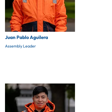
Juan Pablo Aguilera
Assembly Leader