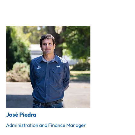
José Piedra
Administration and Finance Manager