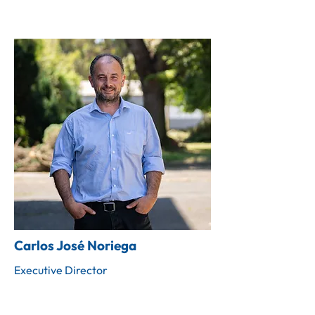
Carlos José Noriega
Executive Director