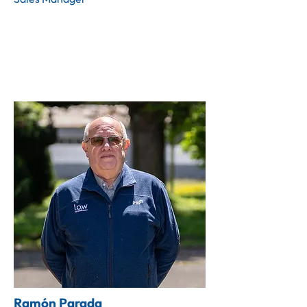
Ramón Parada