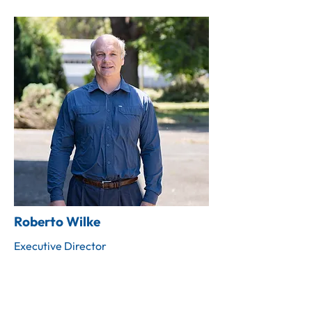
Roberto Wilke
Executive Director