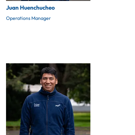
Juan Huenchucheo
Operations Manager