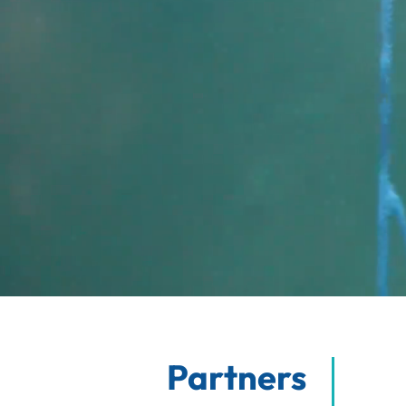
Partners