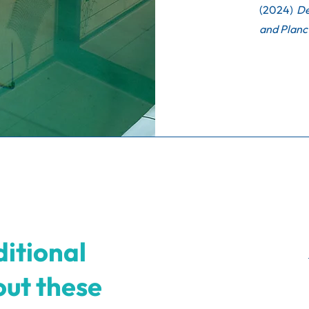
(2024)
De
and Planc
itional
out these