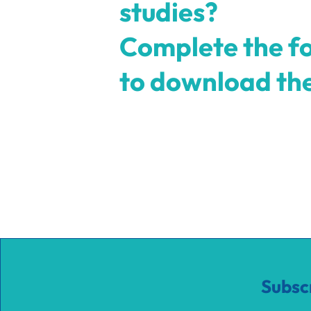
studies?
Complete the f
to download t
Subsc