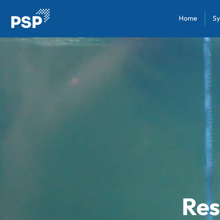
Home
Sy
Res