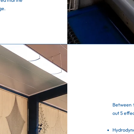
ted marine
ge.
Between 
out 5 effe
Hydrodyn