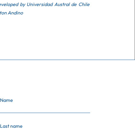
veloped by Universidad Austral de Chile
ton Andino
Name
Last name