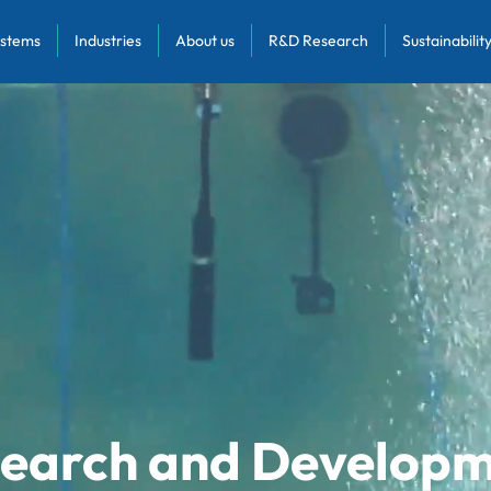
stems
Industries
About us
R&D Research
Sustainabilit
earch and Develop