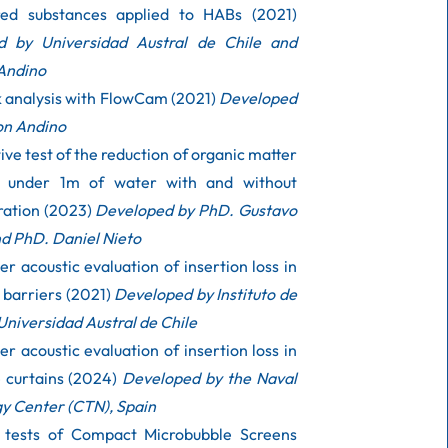
red substances applied to HABs (2021)
d by Universidad Austral de Chile and
Andino
k analysis with FlowCam (2021)
Developed
on Andino
ve test of the reduction of organic matter
d under 1m of water with and without
ration (2023)
Developed by PhD. Gustavo
d PhD. Daniel Nieto
r acoustic evaluation of insertion loss in
 barriers (2021)
Developed by Instituto de
Universidad Austral de Chile
r acoustic evaluation of insertion loss in
e curtains (2024)
Developed by the Naval
y Center (CTN), Spain
y tests of Compact Microbubble Screens