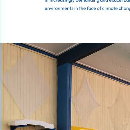
in increasingly demanding and exacerba
environments in the face of climate chan