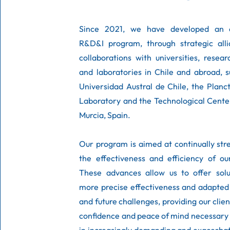
Since 2021, we have developed an e
R&D&I program, through strategic all
collaborations with universities, resea
and laboratories in Chile and abroad, 
Universidad Austral de Chile, the Plan
Laboratory and the Technological Cente
Murcia, Spain. ​
Our program is aimed at continually st
the effectiveness and efficiency of ou
These advances allow us to offer solu
more precise effectiveness and adapted
and future challenges, providing our clien
confidence and peace of mind necessary