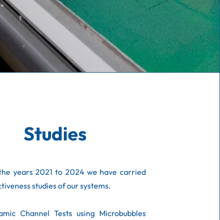
Studies
the years 2021 to 2024 we have carried
ctiveness studies of our systems. ​
amic Channel Tests using Microbubbles