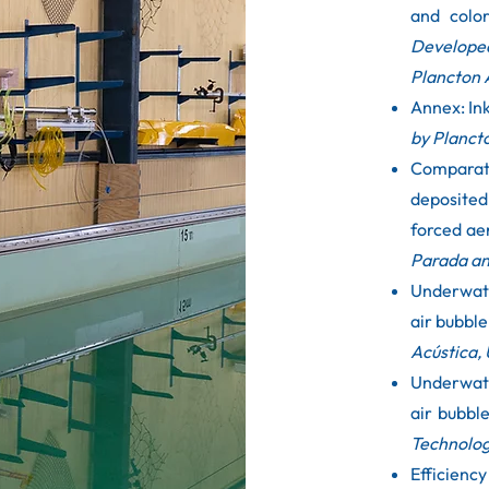
and colo
Develope
Plancton 
Annex: In
by Planct
Comparati
deposite
forced ae
Parada an
Underwate
air bubble
Acústica, 
Underwate
air bubbl
Technolog
Efficienc