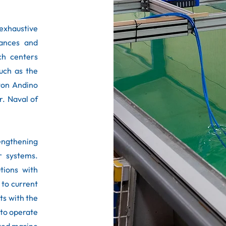
xhaustive
iances and
rch centers
such as the
cton Andino
r. Naval of
rengthening
r systems.
tions with
 to current
ts with the
 to operate