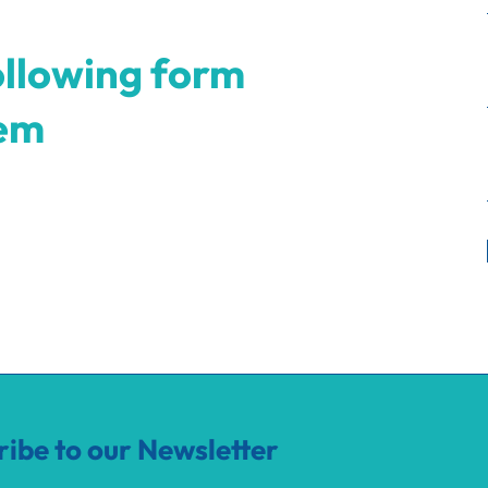
ollowing form
hem
ribe to our Newsletter