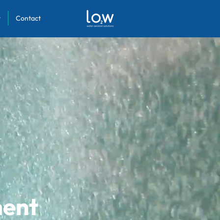
y
Contact
ment