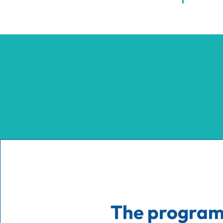
The progra