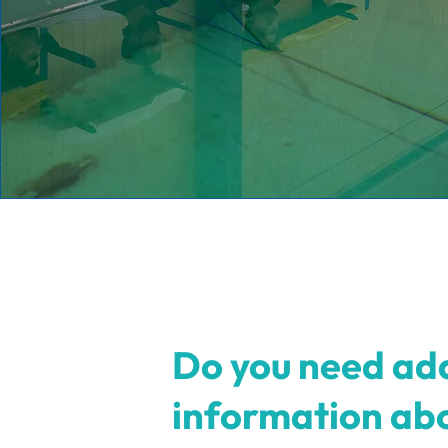
Do you need add
information ab