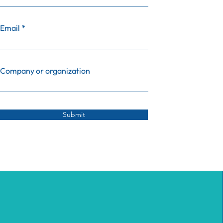
Email
Company or organization
Submit